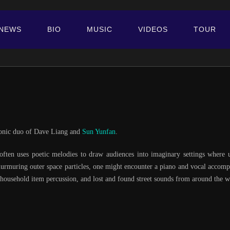
NEWS
BIO
MUSIC
VIDEOS
TOUR
tronic duo of Dave Liang and
Sun Yunfan
.
 often uses poetic melodies to draw audiences into imaginary settings where
urmuring outer space particles, one might encounter a piano and vocal accompa
, household item percussion, and lost and found street sounds from around the w