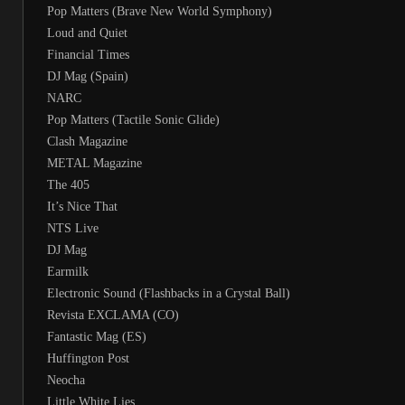
Pop Matters (Brave New World Symphony)
Loud and Quiet
Financial Times
DJ Mag (Spain)
NARC
Pop Matters (Tactile Sonic Glide)
Clash Magazine
METAL Magazine
The 405
It’s Nice That
NTS Live
DJ Mag
Earmilk
Electronic Sound (Flashbacks in a Crystal Ball)
Revista EXCLAMA (CO)
Fantastic Mag (ES)
Huffington Post
Neocha
Little White Lies