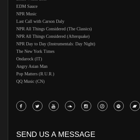
EDM Sauce
NPR Music
Last Call with Carson Daly
NPR All Things Considered (The Classics)
NPR All Things Considered (Afterquake)
NPR Day to Day (Instrumentals: Day Night)
The New York Times
Ondarock (IT)
Angry Asian Man
Pop Matters (R.U.R.)
QQ Music (CN)
SEND US A MESSAGE