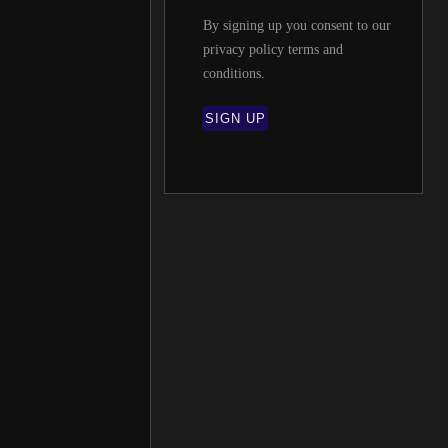
By signing up you consent to our
privacy policy terms and
conditions
.