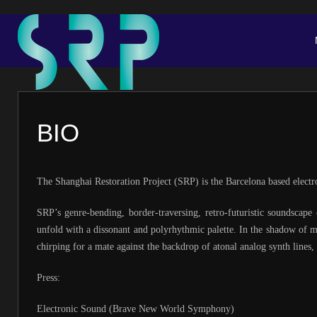
BIO
The Shanghai Restoration Project (SRP) is the Barcelona based elec
SRP’s genre-bending, border-traversing, retro-futuristic soundscape
unfold with a dissonant and polyrhythmic palette. In the shadow of m
chirping for a mate against the backdrop of atonal analog synth lines
Press:
Electronic Sound (Brave New World Symphony)