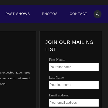
PAST SHOWS
PHOTOS
CONTACT
JOIN OUR MAILING
LIST
First Name:
 unexpected adventures
Last Name:
nied rainforest insect
orld.
Email address: