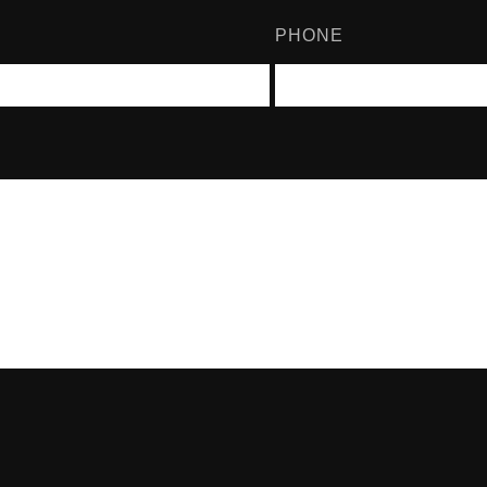
PHONE