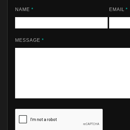
NAME
*
EMAIL
*
MESSAGE
*