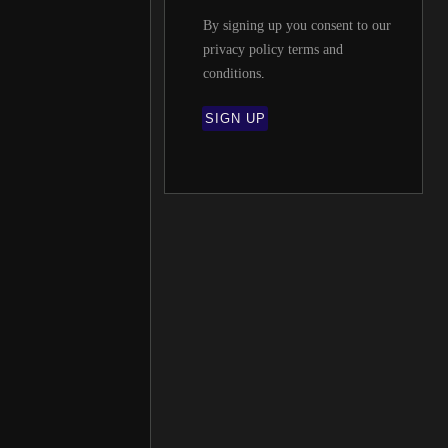
By signing up you consent to our
privacy policy terms and
conditions
.