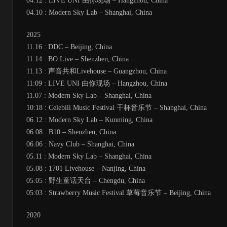
04:12 : LIVE UNI 由你现场 – Hangzhou, China
04.10 : Modern Sky Lab – Shanghai, China
2025
11.16 : DDC – Beijing, China
11.14 : BO Live – Shenzhen, China
11.13 : 声音共和Livehouse – Guangzhou, China
11:09 : LIVE UNI 由你现场 – Hangzhou, China
11.07 : Modern Sky Lab – Shanghai, China
10:18 : Celebili Music Festival 干杯音乐节 – Shanghai, China
06.12 : Modern Sky Lab – Kunming, China
06:08 : B10 – Shenzhen, China
06.06 : Navy Club – Shanghai, China
05.11 : Modern Sky Lab – Shanghai, China
05.08 : 1701 Livehouse – Nanjing, China
05.05 : 野生童话天台 – Chengdu, China
05:03 : Strawberry Music Festival 草莓音乐节 – Beijing, China
2020