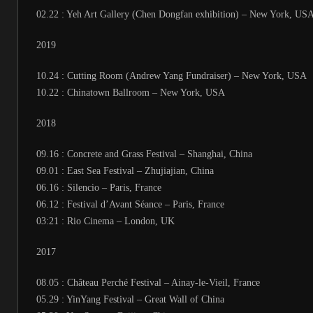
02.22 : Yeh Art Gallery (Chen Dongfan exhibition) – New York, US
2019
10.24 : Cutting Room (Andrew Yang Fundraiser) – New York, USA
10.22 : Chinatown Ballroom – New York, USA
2018
09.16 : Concrete and Grass Festival – Shanghai, China
09.01 : East Sea Festival – Zhujiajian, China
06.16 : Silencio – Paris, France
06.12 : Festival d’Avant Séance – Paris, France
03:21 : Rio Cinema – London, UK
2017
08.05 : Château Perché Festival – Ainay-le-Vieil, France
05.29 : YinYang Festival – Great Wall of China