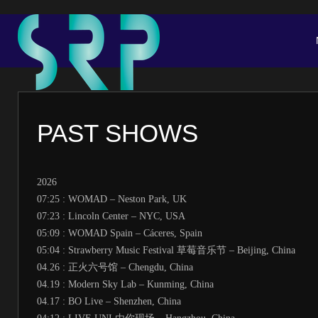
PAST SHOWS
2026
07:25 : WOMAD – Neston Park, UK
07:23 : Lincoln Center – NYC, USA
05:09 : WOMAD Spain – Cáceres, Spain
05:04 : Strawberry Music Festival 草莓音乐节 – Beijing, China
04.26 : 正火六号馆 – Chengdu, China
04.19 : Modern Sky Lab – Kunming, China
04.17 : BO Live – Shenzhen, China