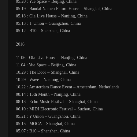
05.20 : Yue Space – Beijing, China
05.19 : Bandai Namco Future House – Shanghai, China
05.18 : Ola Live House – Nanjing, China
05.13 : T Union – Guangzhou, China
05.12 : B10 – Shenzhen, China
2016
11.06 : Ola Live House – Nanjing, China
11.04 : Yue Space – Beijing, China
10.29 : The Door – Shanghai, China
10.29 : Wave – Nantong, China
10.22 : Amsterdam Dance Event – Amsterdam, Netherlands
08.14 : 13th Month – Nanjing, China
08.13 : Echo Music Festival – Shanghai, China
06.10 : MIDI Electronic Festival – Suzhou, China
05.21 : Y Union – Guangzhou, China
05:15 : MOCA – Shanghai, China
05.07 : B10 – Shenzhen, China