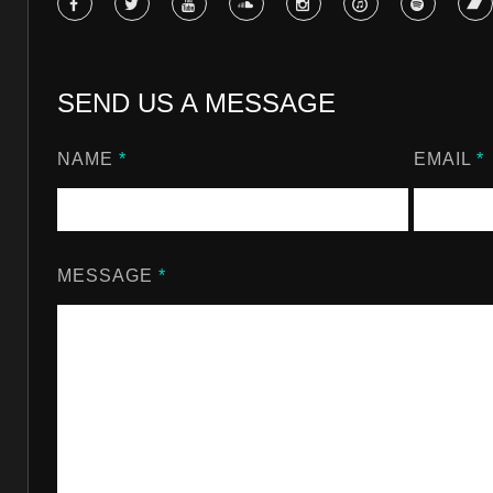
SEND US A MESSAGE
NAME
*
EMAIL
*
MESSAGE
*