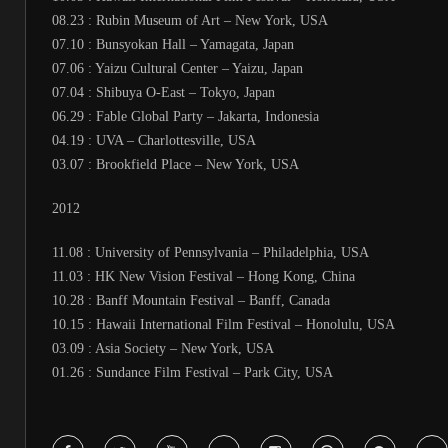
08.23 : Rubin Museum of Art – New York, USA
07.10 : Bunsyokan Hall – Yamagata, Japan
07.06 : Yaizu Cultural Center – Yaizu, Japan
07.04 : Shibuya O-East – Tokyo, Japan
06.29 : Fable Global Party – Jakarta, Indonesia
04.19 : UVA – Charlottesville, USA
03.07 : Brookfield Place – New York, USA
2012
11.08 : University of Pennsylvania – Philadelphia, USA
11.03 : HK New Vision Festival – Hong Kong, China
10.28 : Banff Mountain Festival – Banff, Canada
10.15 : Hawaii International Film Festival – Honolulu, USA
03.09 : Asia Society – New York, USA
01.26 : Sundance Film Festival – Park City, USA