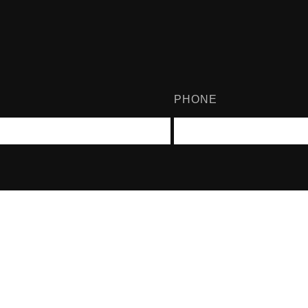
PHONE