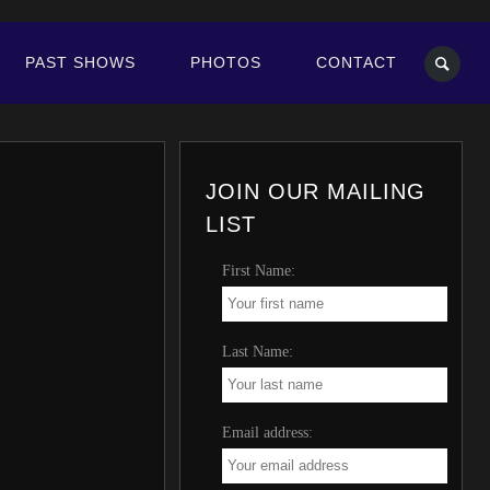
PAST SHOWS
PHOTOS
CONTACT
JOIN OUR MAILING
LIST
First Name:
Last Name:
Email address: