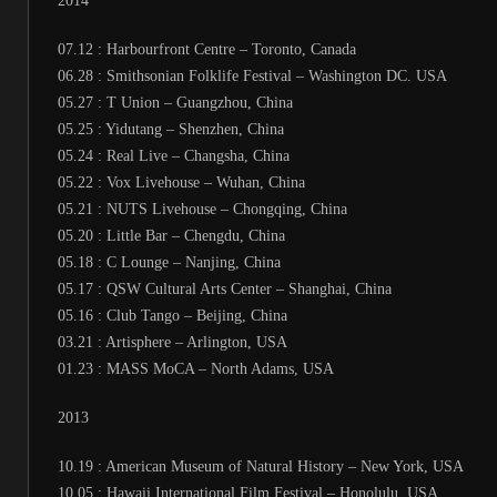
2014
07.12 : Harbourfront Centre – Toronto, Canada
06.28 : Smithsonian Folklife Festival – Washington DC. USA
05.27 : T Union – Guangzhou, China
05.25 : Yidutang – Shenzhen, China
05.24 : Real Live – Changsha, China
05.22 : Vox Livehouse – Wuhan, China
05.21 : NUTS Livehouse – Chongqing, China
05.20 : Little Bar – Chengdu, China
05.18 : C Lounge – Nanjing, China
05.17 : QSW Cultural Arts Center – Shanghai, China
05.16 : Club Tango – Beijing, China
03.21 : Artisphere – Arlington, USA
01.23 : MASS MoCA – North Adams, USA
2013
10.19 : American Museum of Natural History – New York, USA
10.05 : Hawaii International Film Festival – Honolulu, USA