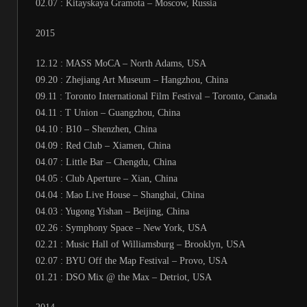
02.07 : Kitayskaya Gramota – Moscow, Russia
2015
12.12 : MASS MoCA – North Adams, USA
09.20 : Zhejiang Art Museum – Hangzhou, China
09.11 : Toronto International Film Festival – Toronto, Canada
04.11 : T Union – Guangzhou, China
04.10 : B10 – Shenzhen, China
04.09 : Red Club – Xiamen, China
04.07 : Little Bar – Chengdu, China
04.05 : Club Aperture – Xian, China
04.04 : Mao Live House – Shanghai, China
04.03 : Yugong Yishan – Beijing, China
02.26 : Symphony Space – New York, USA
02.21 : Music Hall of Williamsburg – Brooklyn, USA
02.07 : BYU Off the Map Festival – Provo, USA
01.21 : DSO Mix @ the Max – Detriot, USA