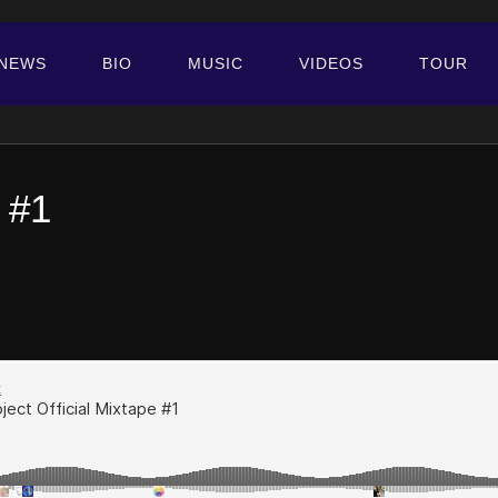
NEWS
BIO
MUSIC
VIDEOS
TOUR
 #1