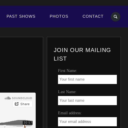
PAST SHOWS
PHOTOS
CONTACT
JOIN OUR MAILING
LIST
First Name:
Last Name:
Email address: