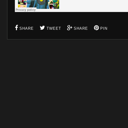
SHARE
TWEET
SHARE
PIN