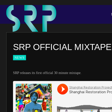
SRP OFFICIAL MIXTAPE
NEWS
SRP releases its first official 30 minute mixtape.