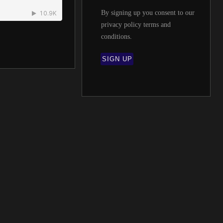
By signing up you consent to our
privacy policy terms and
conditions
.