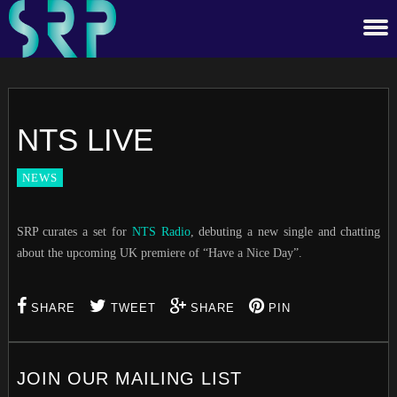
NTS LIVE
NEWS
SRP curates a set for
NTS Radio
, debuting a new single and chatting
about the upcoming UK premiere of “Have a Nice Day”.
SHARE
TWEET
SHARE
PIN
JOIN OUR MAILING LIST