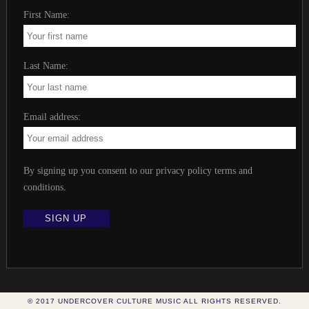
First Name:
Last Name:
Email address:
By signing up you consent to our privacy policy terms and
conditions
.
© 2017 UNDERCOVER CULTURE MUSIC ALL RIGHTS RESERVED.