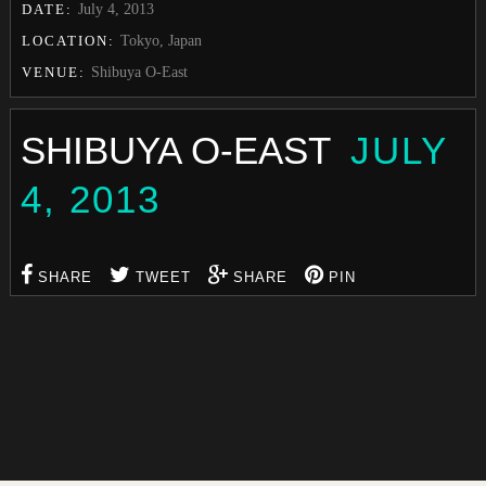
DATE:
July 4, 2013
LOCATION:
Tokyo, Japan
VENUE:
Shibuya O-East
SHIBUYA O-EAST
JULY
4, 2013
SHARE
TWEET
SHARE
PIN