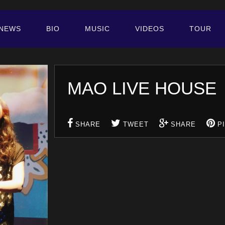
NEWS
BIO
MUSIC
VIDEOS
TOUR
MAO LIVE HOUS
SHARE
TWEET
SHARE
P