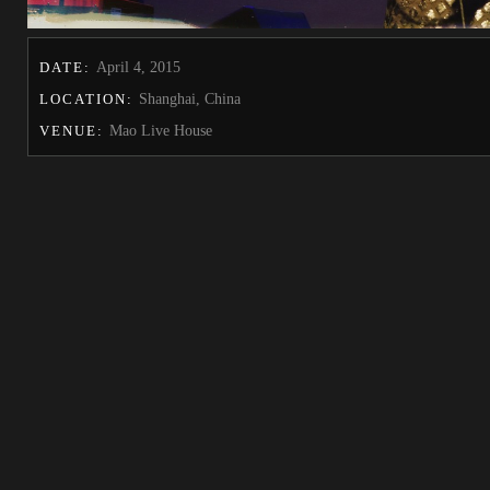
DATE:
April 4, 2015
LOCATION:
Shanghai, China
VENUE:
Mao Live House