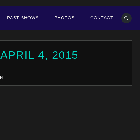
PAST SHOWS
PHOTOS
CONTACT
E
APRIL 4, 2015
IN