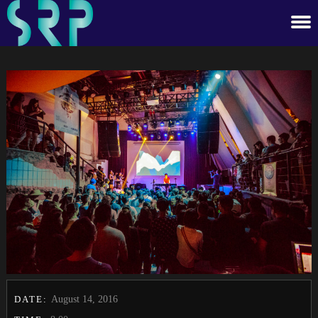
DATE:
August 14, 2016