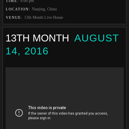
TIME:
8:00 pm
LOCATION:
Nanjing, China
VENUE:
13th Month Live House
13TH MONTH
AUGUST
14, 2016