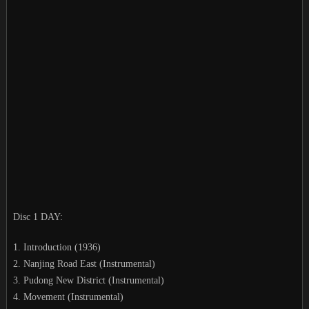
Disc 1 DAY:
1. Introduction (1936)
2. Nanjing Road East (Instrumental)
3. Pudong New District (Instrumental)
4. Movement (Instrumental)