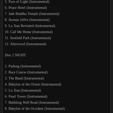
5. Pace of Light (Instrumental)
6. Peace Hotel (Instrumental)
7. Jade Buddha Temple (Instrumental)
8. Avenue Joffre (Instrumental)
9. Lu Xun Revisited (Instrumental)
10. Call Me Home (Instrumental)
11. Jessfield Park (Instrumental)
12. Afterword (Instrumental)
Disc 2 NIGHT:
1. Pudong (Instrumental)
2. Race Course (Instrumental)
3. The Bund (Instrumental)
4. Babylon of the Orient (Instrumental)
5. Lu Xun (Instrumental)
6. Pearl Tower (Instrumental)
7. Bubbling Well Road (Instrumental)
8. Babylon of the Occident (Instrumental)