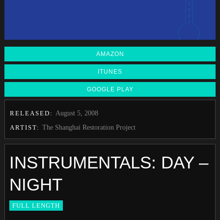
AMAZON
ITUNES
GOOGLE PLAY
RELEASED:
August 5, 2008
ARTIST:
The Shanghai Restoration Project
INSTRUMENTALS: DAY –
NIGHT
FULL LENGTH