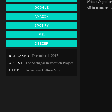
Written & produ
GOOGLE
All instruments,
AMAZON
SPOTIFY
网易
DEEZER
RELEASED:
December 1, 2017
ARTIST:
The Shanghai Restoration Project
LABEL:
Undercover Culture Music