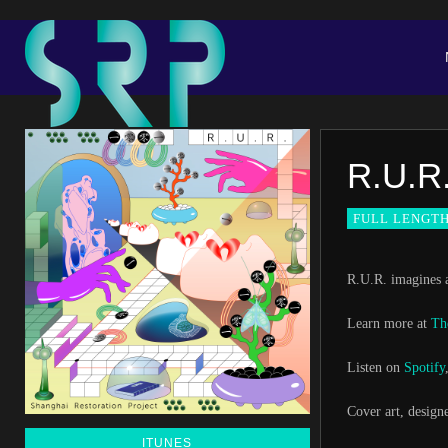
R.U.R
FULL LENGT
R.U.R. imagines a
Learn more at
Th
Listen on
Spotify
Cover art, design
ITUNES