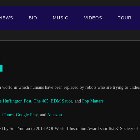
NEWS
BIO
MUSIC
VIDEOS
TOUR
.
H
 world in which humans have been replaced by robots who are trying to understa
e Huffington Post
,
The 405
,
EDM Sauce
, and
Pop Matters
.
,
iTunes
,
Google Play
, and
Amazon
.
ed by Sun Yunfan (a 2018 AOI World Illustration Award shortlist & Society of Ill