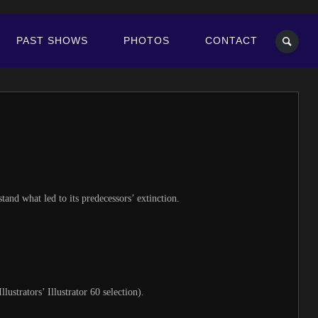
PAST SHOWS
PHOTOS
CONTACT
nd what led to its predecessors’ extinction.
ustrators’ Illustrator 60 selection).