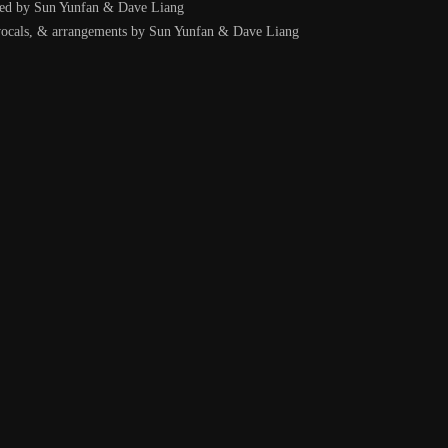
ced by Sun Yunfan & Dave Liang
 vocals, & arrangements by Sun Yunfan & Dave Liang